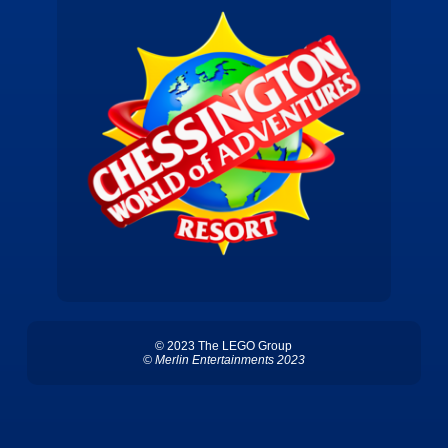
© 2023 The LEGO Group
© Merlin Entertainments 2023